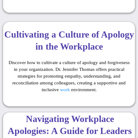
Cultivating a Culture of Apology
in the Workplace
Discover how to cultivate a culture of apology and forgiveness
in your organization. Dr. Jennifer Thomas offers practical
strategies for promoting empathy, understanding, and
reconciliation among colleagues, creating a supportive and
inclusive
work
environment.
Navigating Workplace
Apologies: A Guide for Leaders