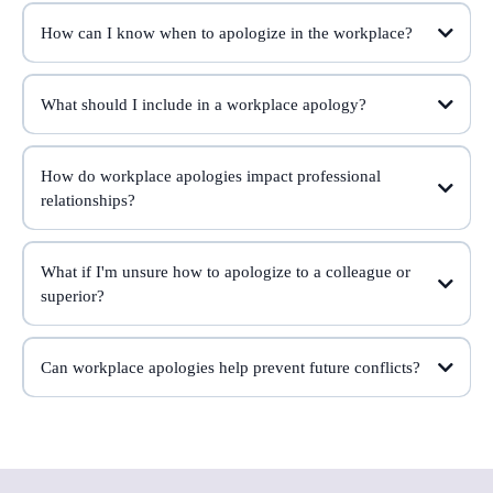
How can I know when to apologize in the workplace?
What should I include in a workplace apology?
How do workplace apologies impact professional
relationships?
What if I'm unsure how to apologize to a colleague or
superior?
Can workplace apologies help prevent future conflicts?
conflicts