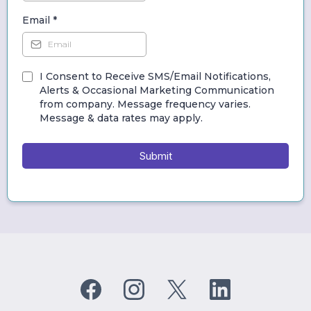
Email
*
I Consent to Receive SMS/Email Notifications,
Alerts & Occasional Marketing Communication
from company. Message frequency varies.
Message & data rates may apply.
Submit