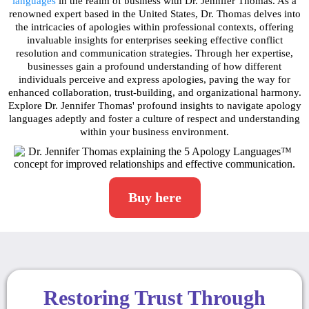
languages
in the realm of business with Dr. Jennifer Thomas. As a
renowned expert based in the United States, Dr. Thomas delves into
the intricacies of apologies within professional contexts, offering
invaluable insights for enterprises seeking effective conflict
resolution and communication strategies. Through her expertise,
businesses gain a profound understanding of how different
individuals perceive and express apologies, paving the way for
enhanced collaboration, trust-building, and organizational harmony.
Explore Dr. Jennifer Thomas' profound insights to navigate apology
languages adeptly and foster a culture of respect and understanding
within your business environment.
Buy here
Restoring Trust Through