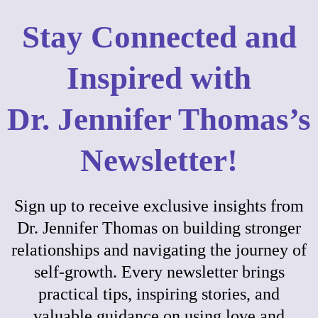
Stay Connected and
Inspired with
Dr. Jennifer Thomas’s
Newsletter!
Sign up to receive exclusive insights from
Dr. Jennifer Thomas on building stronger
relationships and navigating the journey of
self-growth. Every newsletter brings
practical tips, inspiring stories, and
valuable guidance on using love and