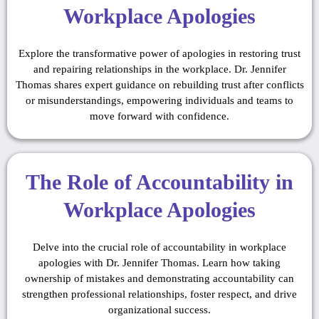
Workplace Apologies
Explore the transformative power of apologies in restoring trust
and repairing relationships in the workplace. Dr. Jennifer
Thomas shares expert guidance on rebuilding trust after conflicts
or misunderstandings, empowering individuals and teams to
move forward with confidence.
The Role of Accountability in
Workplace Apologies
Delve into the crucial role of accountability in workplace
apologies with Dr. Jennifer Thomas. Learn how taking
ownership of mistakes and demonstrating accountability can
strengthen professional relationships, foster respect, and drive
organizational success.