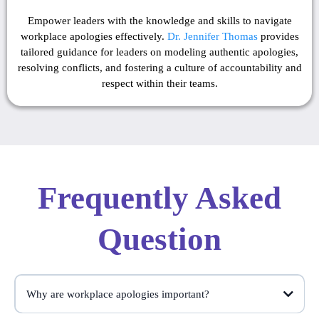
Empower leaders with the knowledge and skills to navigate
workplace apologies effectively.
Dr. Jennifer Thomas
provides
tailored guidance for leaders on modeling authentic apologies,
resolving conflicts, and fostering a culture of accountability and
respect within their teams.
Frequently Asked
Question
Why are workplace apologies important?