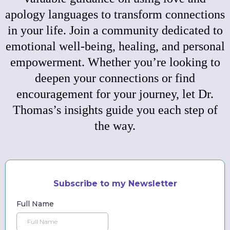
apology languages to transform connections
in your life. Join a community dedicated to
emotional well-being, healing, and personal
empowerment. Whether you’re looking to
deepen your connections or find
encouragement for your journey, let Dr.
Thomas’s insights guide you each step of
the way.
Subscribe to my Newsletter
Full Name