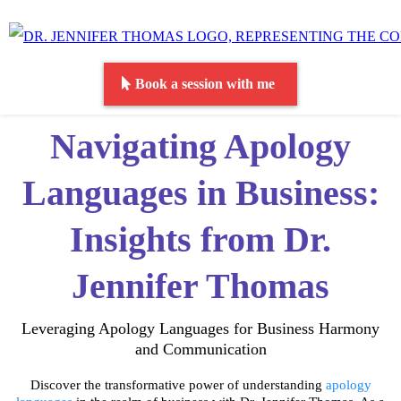
Book a session with me
Navigating Apology
Languages in Business:
Insights from Dr.
Jennifer Thomas
Leveraging Apology Languages for Business Harmony
and Communication
Discover the transformative power of understanding
apology