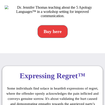
Buy here
Expressing Regret™
Some individuals find solace in heartfelt expressions of regret,
where the offender openly acknowledges the pain inflicted and
conveys genuine sorrow. It's about validating the hurt caused
and demonstrating empathy towards the aggrieved party's