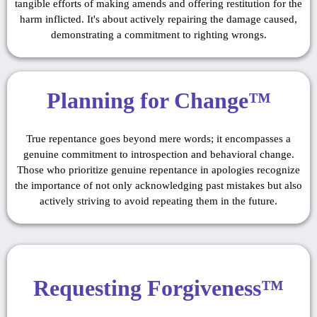
tangible efforts of making amends and offering restitution for the
harm inflicted. It's about actively repairing the damage caused,
demonstrating a commitment to righting wrongs.
Planning for Change™
True repentance goes beyond mere words; it encompasses a
genuine commitment to introspection and behavioral change.
Those who prioritize genuine repentance in apologies recognize
the importance of not only acknowledging past mistakes but also
actively striving to avoid repeating them in the future.
Requesting Forgiveness™