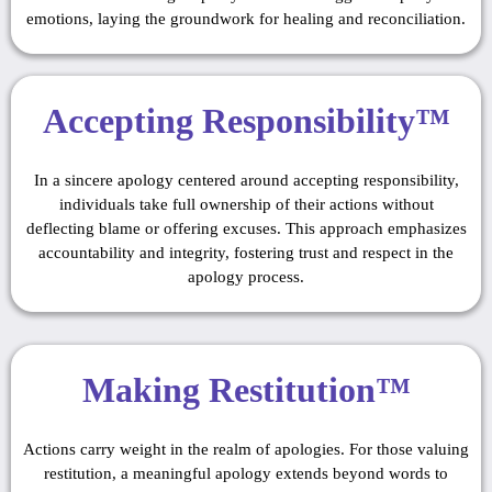
emotions, laying the groundwork for healing and reconciliation.
Accepting Responsibility™
In a sincere apology centered around accepting responsibility,
individuals take full ownership of their actions without
deflecting blame or offering excuses. This approach emphasizes
accountability and integrity, fostering trust and respect in the
apology process.
Making Restitution™
Actions carry weight in the realm of apologies. For those valuing
restitution, a meaningful apology extends beyond words to