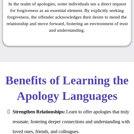
In the realm of apologies, some individuals see a direct request
for forgiveness as an essential element. By explicitly seeking
forgiveness, the offender acknowledges their desire to mend the
relationship and move forward, fostering an environment of trust
and understanding.
Benefits of Learning the
Apology Languages
Strengthen Relationships:
Learn to offer apologies that truly
resonate, fostering deeper connections and understanding with
loved ones, friends, and colleagues.