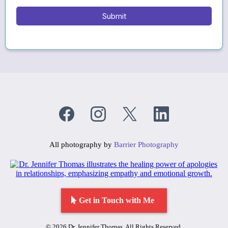
Submit
All photography by
Barrier Photography
Get in Touch with Me
© 2026 Dr. Jennifer Thomas. All Rights Reserved.