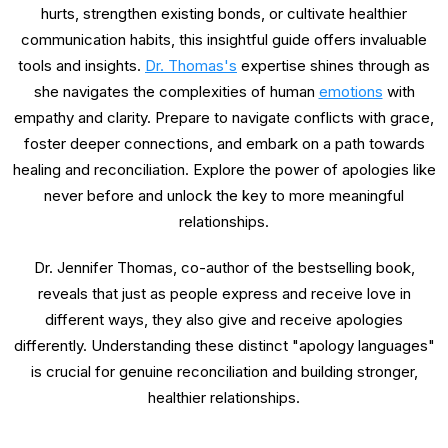
hurts, strengthen existing bonds, or cultivate healthier
communication habits, this insightful guide offers invaluable
tools and insights.
Dr. Thomas's
expertise shines through as
she navigates the complexities of human
emotions
with
empathy and clarity. Prepare to navigate conflicts with grace,
foster deeper connections, and embark on a path towards
healing and reconciliation. Explore the power of apologies like
never before and unlock the key to more meaningful
relationships.
Dr. Jennifer Thomas, co-author of the bestselling book,
reveals that just as people express and receive love in
different ways, they also give and receive apologies
differently. Understanding these distinct "apology languages"
is crucial for genuine reconciliation and building stronger,
healthier relationships.