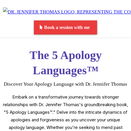
Book a session with me
The 5 Apology
Languages™
Discover Your Apology Language with Dr. Jennifer Thomas
Embark on a transformative journey towards stronger
relationships with Dr. Jennifer Thomas's groundbreaking book,
"5 Apology Languages™." Delve into the intricate dynamics of
apologies and forgiveness as you uncover your unique
apology language. Whether you're seeking to mend past