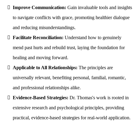
Improve Communication:
Gain invaluable tools and insights
to navigate conflicts with grace, promoting healthier dialogue
and reducing misunderstandings.
Facilitate Reconciliation:
Understand how to genuinely
mend past hurts and rebuild trust, laying the foundation for
healing and moving forward.
Applicable to All Relationships:
The principles are
universally relevant, benefiting personal, familial, romantic,
and professional relationships alike.
Evidence-Based Strategies:
Dr. Thomas's work is rooted in
extensive research and psychological principles, providing
practical, evidence-based strategies for real-world application.