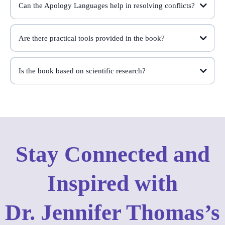
Can the Apology Languages help in resolving conflicts?
Are there practical tools provided in the book?
Is the book based on scientific research?
Dr. Jennifer Thomas's
Stay Connected and
Inspired with
Dr. Jennifer Thomas’s