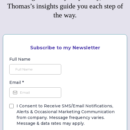
Thomas’s insights guide you each step of
the way.
Subscribe to my Newsletter
Full Name
Email
*
I Consent to Receive SMS/Email Notifications,
Alerts & Occasional Marketing Communication
from company. Message frequency varies.
Message & data rates may apply.