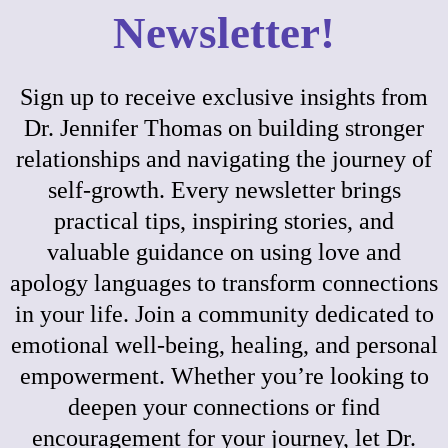
Newsletter!
Sign up to receive exclusive insights from
Dr. Jennifer Thomas on building stronger
relationships and navigating the journey of
self-growth. Every newsletter brings
practical tips, inspiring stories, and
valuable guidance on using love and
apology languages to transform connections
in your life. Join a community dedicated to
emotional well-being, healing, and personal
empowerment. Whether you’re looking to
deepen your connections or find
encouragement for your journey, let Dr.