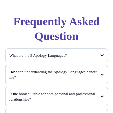
Frequently Asked
Question
What are the 5 Apology Languages?
How can understanding the Apology Languages benefit
me?
Apology Languages
Is the book suitable for both personal and professional
relationships?