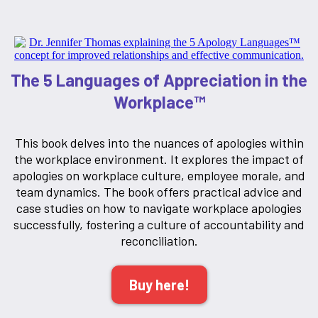
The 5 Languages of Appreciation in the
Workplace™
This book delves into the nuances of apologies within
the workplace environment. It explores the impact of
apologies on workplace culture, employee morale, and
team dynamics. The book offers practical advice and
case studies on how to navigate workplace apologies
successfully, fostering a culture of accountability and
reconciliation.
Buy here!