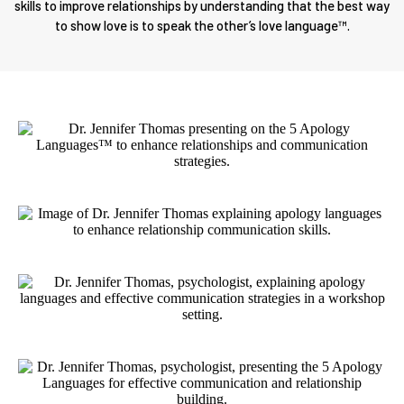
skills to improve relationships by understanding that the best way
to show love is to speak the other’s love language™.