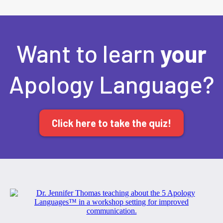
Want to learn
your
Apology Language?
Click here to take the quiz!