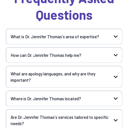
Questions
What is Dr. Jennifer Thomas's area of expertise?
How can Dr. Jennifer Thomas help me?
What are apology languages, and why are they
important?
Where is Dr. Jennifer Thomas located?
Are Dr. Jennifer Thomas's services tailored to specific
needs?