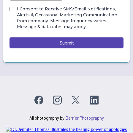
I Consent to Receive SMS/Email Notifications,
Alerts & Occasional Marketing Communication
from company. Message frequency varies.
Message & data rates may apply.
Submit
All photography by
Barrier Photography