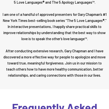
5 Love Languages® and The 5 Apology Languages™.
I am one of a handful of approved presenters for Gary Chapman’s #1
New York Times best-selling book series “The 5 Love Languages®.”
In interactive presentations, I happily share practical skills to
improve relationships by understanding that the best way to show
love is to speak the other’s love language™.
After conducting extensive research, Gary Chapman and I have
discovered a more effective way for people to apologize and move
toward true, meaningful forgiveness. Join us in our mission to
teach others how to have more healthy communication, better
relationships, and caring connections with those in our lives.
Frequently Asked