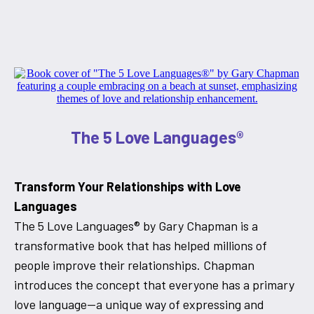
The 5 Love Languages®
Transform Your Relationships with Love
Languages
The 5 Love Languages® by Gary Chapman is a
transformative book that has helped millions of
people improve their relationships. Chapman
introduces the concept that everyone has a primary
love language—a unique way of expressing and