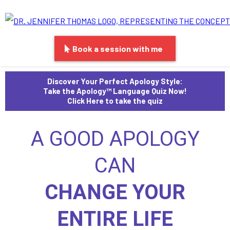
Book a session with me
Discover Your Perfect Apology Style:
Take the Apology™ Language Quiz Now!
Click Here to take the quiz
A GOOD APOLOGY
CAN
CHANGE YOUR
ENTIRE LIFE