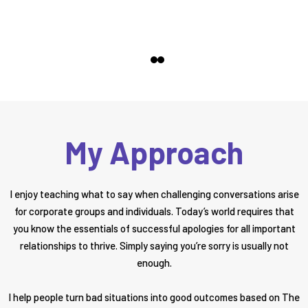
My Approach
I enjoy teaching what to say when challenging conversations arise
for corporate groups and individuals. Today’s world requires that
you know the essentials of successful apologies for all important
relationships to thrive. Simply saying you’re sorry is usually not
enough.
I help people turn bad situations into good outcomes based on The