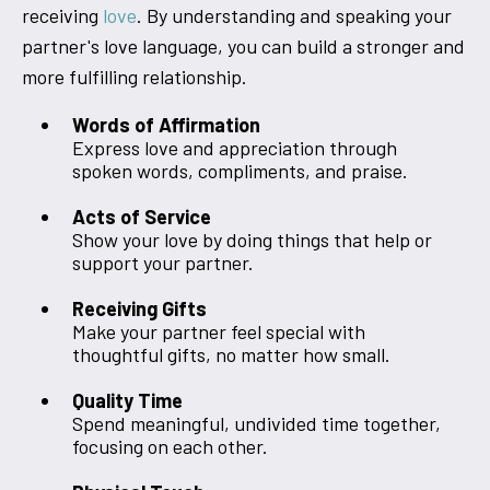
receiving
love
. By understanding and speaking your
partner's love language, you can build a stronger and
more fulfilling relationship.
Words of Affirmation
Express love and appreciation through
spoken words, compliments, and praise.
Acts of Service
Show your love by doing things that help or
support your partner.
Receiving Gifts
Make your partner feel special with
thoughtful gifts, no matter how small.
Quality Time
Spend meaningful, undivided time together,
focusing on each other.