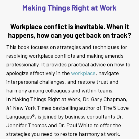
Making Things Right at Work
Workplace conflict is inevitable. When it
happens, how can you get back on track?
This book focuses on strategies and techniques for
resolving workplace conflicts and making amends
professionally. It provides practical advice on how to
apologize effectively in the
workplace
, navigate
interpersonal challenges, and restore trust and
harmony among colleagues and within teams.
In Making Things Right at Work, Dr. Gary Chapman,
#1 New York Times bestselling author of The 5 Love
Languages®, is joined by business consultants Dr.
Jennifer Thomas and Dr. Paul White to offer the
strategies you need to restore harmony at work.