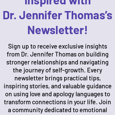
Dr. Jennifer Thomas’s
Newsletter!
Sign up to receive exclusive insights
from Dr. Jennifer Thomas on building
stronger relationships and navigating
the journey of self-growth. Every
newsletter brings practical tips,
inspiring stories, and valuable guidance
on using love and apology languages to
transform connections in your life. Join
a community dedicated to emotional