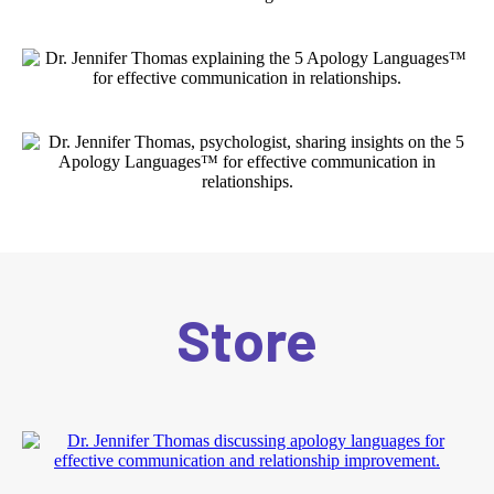
Store