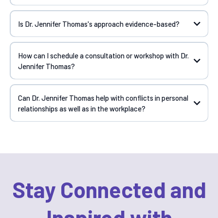
Is Dr. Jennifer Thomas's approach evidence-based?
How can I schedule a consultation or workshop with Dr.
Jennifer Thomas?
Can Dr. Jennifer Thomas help with conflicts in personal
relationships as well as in the workplace?
Stay Connected and
Inspired with