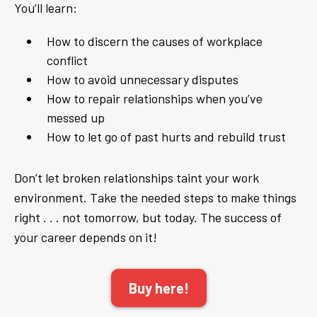
You’ll learn:
How to discern the causes of workplace
conflict
How to avoid unnecessary disputes
How to repair relationships when you’ve
messed up
How to let go of past hurts and rebuild trust
Don’t let broken relationships taint your work
environment. Take the needed steps to make things
right . . . not tomorrow, but today. The success of
your career depends on it!
Buy here!