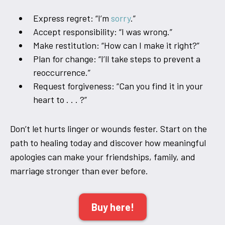
Express regret: “I’m
sorry
.”
Accept responsibility: “I was wrong.”
Make restitution: “How can I make it right?”
Plan for change: “I’ll take steps to prevent a
reoccurrence.”
Request forgiveness: “Can you find it in your
heart to . . . ?”
Don’t let hurts linger or wounds fester. Start on the
path to healing today and discover how meaningful
apologies can make your friendships, family, and
marriage stronger than ever before.
Buy here!