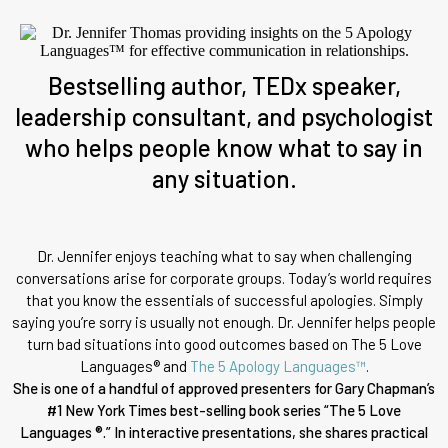
Bestselling author, TEDx speaker,
leadership consultant, and psychologist
who helps people know what to say in
any situation.
Dr. Jennifer enjoys teaching what to say when challenging
conversations arise for corporate groups. Today’s world requires
that you know the essentials of successful apologies. Simply
saying you’re sorry is usually not enough. Dr. Jennifer helps people
turn bad situations into good outcomes based on The 5 Love
Languages® and
The 5 Apology Languages™
.
She is one of a handful of approved presenters for Gary Chapman’s
#1 New York Times best-selling book series “The 5 Love
Languages ®.” In interactive presentations, she shares practical