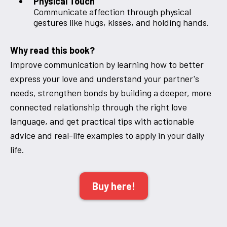
Physical Touch
Communicate affection through physical
gestures like hugs, kisses, and holding hands.
Why read this book?
Improve communication by learning how to better
express your love and understand your partner's
needs, strengthen bonds by building a deeper, more
connected relationship through the right love
language, and get practical tips with actionable
advice and real-life examples to apply in your daily
life.
Buy here!