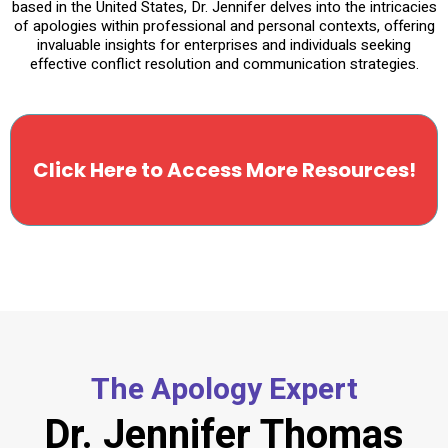
based in the United States, Dr. Jennifer delves into the intricacies
of apologies within professional and personal contexts, offering
invaluable insights for enterprises and individuals seeking
effective conflict resolution and communication strategies.
Click Here to Access More Resources!
The Apology Expert
Dr. Jennifer Thomas