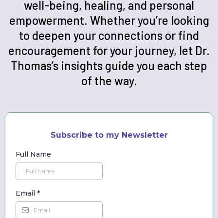
well-being, healing, and personal
empowerment. Whether you’re looking
to deepen your connections or find
encouragement for your journey, let Dr.
Thomas’s insights guide you each step
of the way.
Subscribe to my Newsletter
Full Name
Email
*