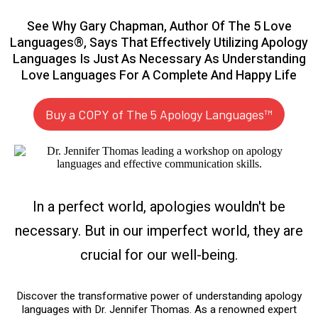
See Why Gary Chapman, Author Of The 5 Love
Languages®, Says That Effectively Utilizing Apology
Languages Is Just As Necessary As Understanding
Love Languages For A Complete And Happy Life
Buy a COPY of The 5 Apology Languages™
In a perfect world, apologies wouldn't be
necessary. But in our imperfect world, they are
crucial for our well-being.
Discover the transformative power of understanding apology
languages with Dr. Jennifer Thomas. As a renowned expert