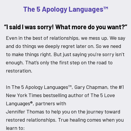
The 5 Apology Languages™
“I said I was sorry! What more do you want?”
Even in the best of relationships, we mess up. We say
and do things we deeply regret later on. So we need
to make things right. But just saying you’re sorry isn’t
enough. That’s only the first step on the road to
restoration.
In The 5 Apology Languages™, Gary Chapman, the #1
New York Times bestselling author of The 5 Love
Languages®, partners with
Jennifer Thomas to help you on the journey toward
restored relationships. True healing comes when you
learn to: