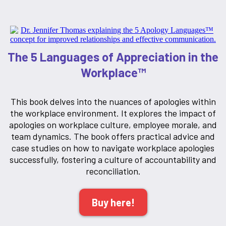
The 5 Languages of Appreciation in the
Workplace™
This book delves into the nuances of apologies within
the workplace environment. It explores the impact of
apologies on workplace culture, employee morale, and
team dynamics. The book offers practical advice and
case studies on how to navigate workplace apologies
successfully, fostering a culture of accountability and
reconciliation.
Buy here!