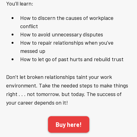
You’ll learn:
How to discern the causes of workplace
conflict
How to avoid unnecessary disputes
How to repair relationships when you’ve
messed up
How to let go of past hurts and rebuild trust
Don’t let broken relationships taint your work
environment. Take the needed steps to make things
right . . . not tomorrow, but today. The success of
your career depends on it!
Buy here!