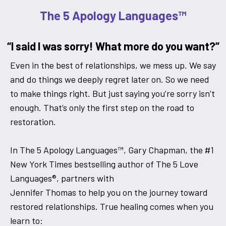
The 5 Apology Languages™
“I said I was sorry! What more do you want?”
Even in the best of relationships, we mess up. We say
and do things we deeply regret later on. So we need
to make things right. But just saying you’re sorry isn’t
enough. That’s only the first step on the road to
restoration.
In The 5 Apology Languages™, Gary Chapman, the #1
New York Times bestselling author of The 5 Love
Languages®, partners with
Jennifer Thomas to help you on the journey toward
restored relationships. True healing comes when you
learn to: