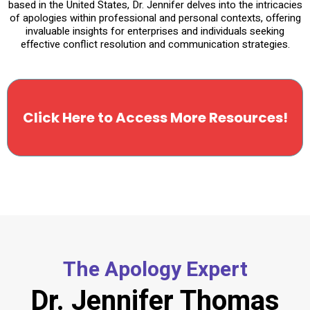
based in the United States, Dr. Jennifer delves into the intricacies
of apologies within professional and personal contexts, offering
invaluable insights for enterprises and individuals seeking
effective conflict resolution and communication strategies.
Click Here to Access More Resources!
The Apology Expert
Dr. Jennifer Thomas