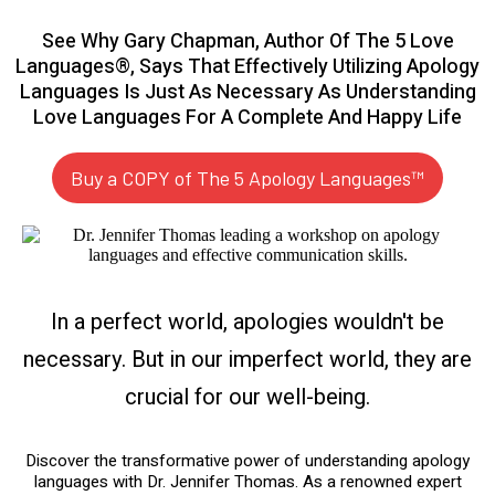
See Why Gary Chapman, Author Of The 5 Love
Languages®, Says That Effectively Utilizing Apology
Languages Is Just As Necessary As Understanding
Love Languages For A Complete And Happy Life
Buy a COPY of The 5 Apology Languages™
In a perfect world, apologies wouldn't be
necessary. But in our imperfect world, they are
crucial for our well-being.
Discover the transformative power of understanding apology
languages with Dr. Jennifer Thomas. As a renowned expert