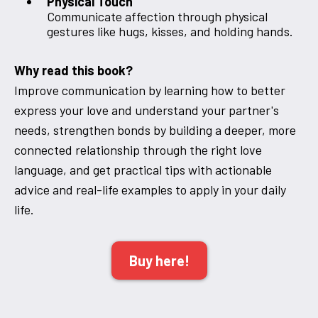
Physical Touch
Communicate affection through physical
gestures like hugs, kisses, and holding hands.
Why read this book?
Improve communication by learning how to better
express your love and understand your partner's
needs, strengthen bonds by building a deeper, more
connected relationship through the right love
language, and get practical tips with actionable
advice and real-life examples to apply in your daily
life.
Buy here!