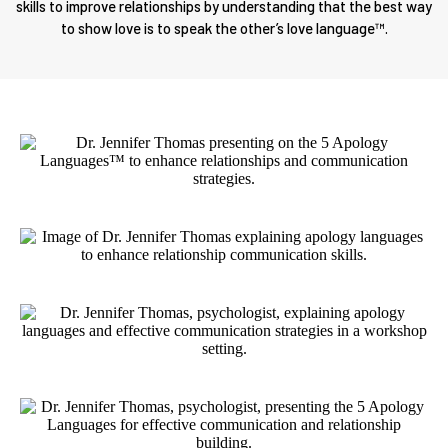
skills to improve relationships by understanding that the best way
to show love is to speak the other’s love language™.