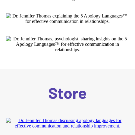
Store