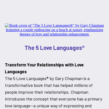
The 5 Love Languages®
Transform Your Relationships with Love
Languages
The 5 Love Languages® by Gary Chapman is a
transformative book that has helped millions of
people improve their relationships. Chapman
introduces the concept that everyone has a primary
love language—a unique way of expressing and