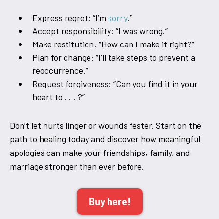
Express regret: “I’m
sorry
.”
Accept responsibility: “I was wrong.”
Make restitution: “How can I make it right?”
Plan for change: “I’ll take steps to prevent a
reoccurrence.”
Request forgiveness: “Can you find it in your
heart to . . . ?”
Don’t let hurts linger or wounds fester. Start on the
path to healing today and discover how meaningful
apologies can make your friendships, family, and
marriage stronger than ever before.
Buy here!