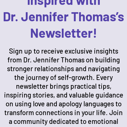
Dr. Jennifer Thomas’s
Newsletter!
Sign up to receive exclusive insights
from Dr. Jennifer Thomas on building
stronger relationships and navigating
the journey of self-growth. Every
newsletter brings practical tips,
inspiring stories, and valuable guidance
on using love and apology languages to
transform connections in your life. Join
a community dedicated to emotional