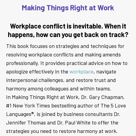
Making Things Right at Work
Workplace conflict is inevitable. When it
happens, how can you get back on track?
This book focuses on strategies and techniques for
resolving workplace conflicts and making amends
professionally. It provides practical advice on how to
apologize effectively in the
workplace
, navigate
interpersonal challenges, and restore trust and
harmony among colleagues and within teams.
In Making Things Right at Work, Dr. Gary Chapman,
#1 New York Times bestselling author of The 5 Love
Languages®, is joined by business consultants Dr.
Jennifer Thomas and Dr. Paul White to offer the
strategies you need to restore harmony at work.