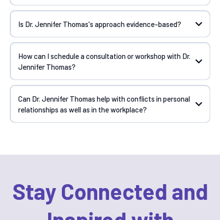
Is Dr. Jennifer Thomas's approach evidence-based?
How can I schedule a consultation or workshop with Dr.
Jennifer Thomas?
Can Dr. Jennifer Thomas help with conflicts in personal
relationships as well as in the workplace?
Stay Connected and
Inspired with