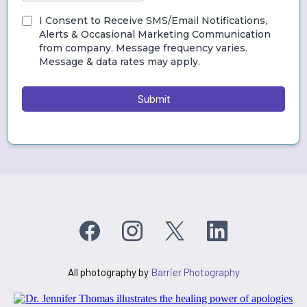
I Consent to Receive SMS/Email Notifications,
Alerts & Occasional Marketing Communication
from company. Message frequency varies.
Message & data rates may apply.
Submit
All photography by
Barrier Photography