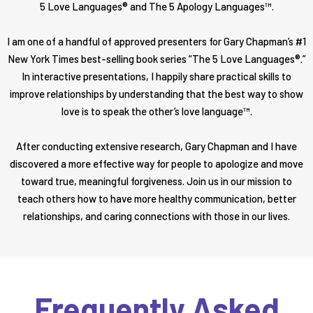
5 Love Languages® and The 5 Apology Languages™.
I am one of a handful of approved presenters for Gary Chapman’s #1
New York Times best-selling book series “The 5 Love Languages®.”
In interactive presentations, I happily share practical skills to
improve relationships by understanding that the best way to show
love is to speak the other’s love language™.
After conducting extensive research, Gary Chapman and I have
discovered a more effective way for people to apologize and move
toward true, meaningful forgiveness. Join us in our mission to
teach others how to have more healthy communication, better
relationships, and caring connections with those in our lives.
Frequently Asked