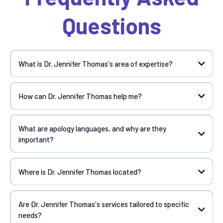
Questions
What is Dr. Jennifer Thomas's area of expertise?
How can Dr. Jennifer Thomas help me?
What are apology languages, and why are they
important?
Where is Dr. Jennifer Thomas located?
Are Dr. Jennifer Thomas's services tailored to specific
needs?