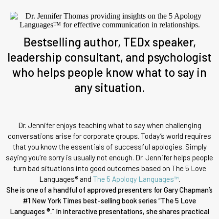
Bestselling author, TEDx speaker,
leadership consultant, and psychologist
who helps people know what to say in
any situation.
Dr. Jennifer enjoys teaching what to say when challenging
conversations arise for corporate groups. Today’s world requires
that you know the essentials of successful apologies. Simply
saying you’re sorry is usually not enough. Dr. Jennifer helps people
turn bad situations into good outcomes based on The 5 Love
Languages® and
The 5 Apology Languages™
.
She is one of a handful of approved presenters for Gary Chapman’s
#1 New York Times best-selling book series “The 5 Love
Languages ®.” In interactive presentations, she shares practical