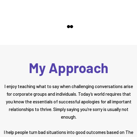
My Approach
I enjoy teaching what to say when challenging conversations arise
for corporate groups and individuals. Today’s world requires that
you know the essentials of successful apologies for all important
relationships to thrive. Simply saying you’re sorry is usually not
enough.
I help people turn bad situations into good outcomes based on The