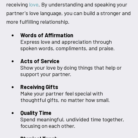
receiving
love
. By understanding and speaking your
partner's love language, you can build a stronger and
more fulfilling relationship.
Words of Affirmation
Express love and appreciation through
spoken words, compliments, and praise.
Acts of Service
Show your love by doing things that help or
support your partner.
Receiving Gifts
Make your partner feel special with
thoughtful gifts, no matter how small.
Quality Time
Spend meaningful, undivided time together,
focusing on each other.