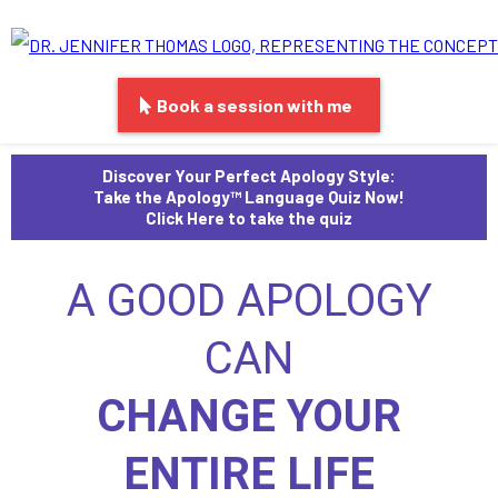
Book a session with me
Discover Your Perfect Apology Style:
Take the Apology™ Language Quiz Now!
Click Here to take the quiz
A GOOD APOLOGY
CAN
CHANGE YOUR
ENTIRE LIFE