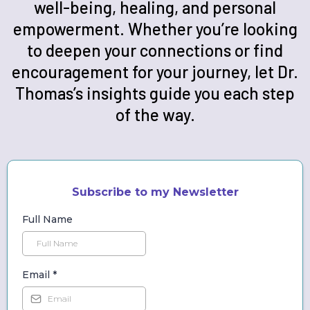
well-being, healing, and personal
empowerment. Whether you’re looking
to deepen your connections or find
encouragement for your journey, let Dr.
Thomas’s insights guide you each step
of the way.
Subscribe to my Newsletter
Full Name
Email
*