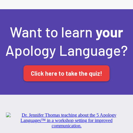
Want to learn
your
Apology Language?
Click here to take the quiz!